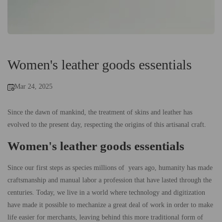
Women's leather goods essentials
Mar 24, 2025
Since the dawn of mankind, the treatment of skins and leather has
evolved to the present day, respecting the origins of this artisanal craft.
Women's leather goods essentials
Since our first steps as species millions of years ago, humanity has made
craftsmanship and manual labor a profession that have lasted through the
centuries. Today, we live in a world where technology and digitization
have made it possible to mechanize a great deal of work in order to make
life easier for merchants, leaving behind this more traditional form of