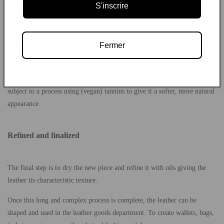
S'inscrire
durable than vegetable tanning.
The next step involves mechanical drainage to remove excess moisture.
The hide is then scraped to give the leather an uniform thickness.
Fermer
What is retanning?
On many occasions, leather that has already undergone mineral tanning is
subject to a process using (vegan) tannins to give it a softer, more natural
appearance.
Refined and finalized
The final step is to dry the new piece and refine it with oils giving the
leather its characteristic texture.
Once this long and complex process is complete, the leather can be
shaped and used in the leather goods department. To create wallets, bags,