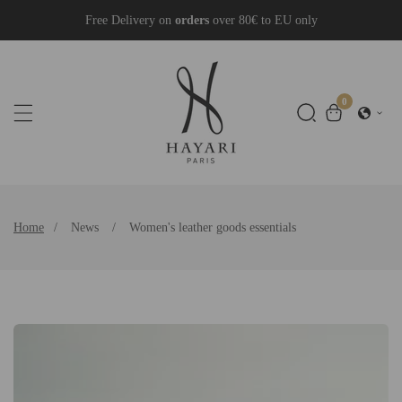
Skip
Free Delivery on
orders
over 80€ to EU only
To
Content
0
0
items
Home
News
Women's leather goods essentials