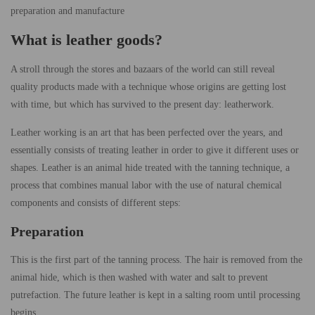
preparation and manufacture
What is leather goods?
A stroll through the stores and bazaars of the world can still reveal
quality products made with a technique whose origins are getting lost
with time, but which has survived to the present day: leatherwork.
Leather working is an art that has been perfected over the years, and
essentially consists of treating leather in order to give it different uses or
shapes. Leather is an animal hide treated with the tanning technique, a
process that combines manual labor with the use of natural chemical
components and consists of different steps:
Preparation
This is the first part of the tanning process. The hair is removed from the
animal hide, which is then washed with water and salt to prevent
putrefaction. The future leather is kept in a salting room until processing
begins.