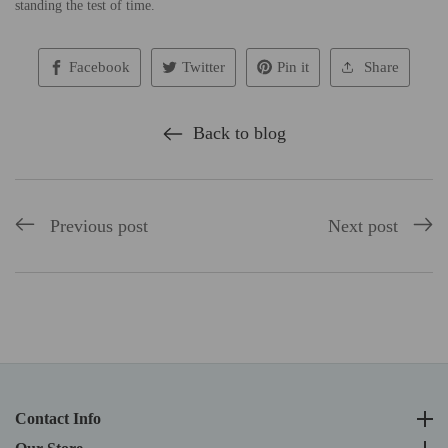
standing the test of time.
Facebook
Twitter
Pin it
Share
Back to blog
Previous post
Next post
Contact Info
Contact Info