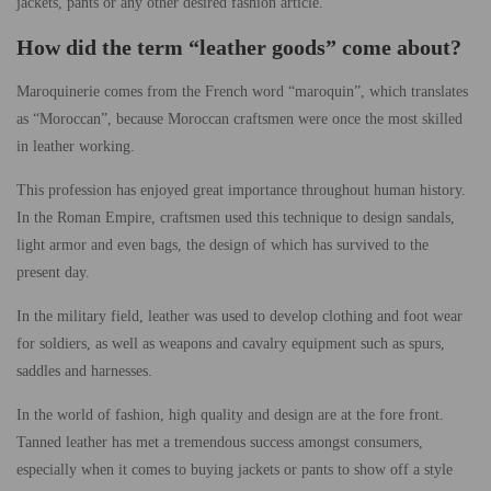
jackets, pants or any other desired fashion article.
How did the term “leather goods” come about?
Maroquinerie comes from the French word “maroquin”, which translates
as “Moroccan”, because Moroccan craftsmen were once the most skilled
in leather working.
This profession has enjoyed great importance throughout human history.
In the Roman Empire, craftsmen used this technique to design sandals,
light armor and even bags, the design of which has survived to the
present day.
In the military field, leather was used to develop clothing and foot wear
for soldiers, as well as weapons and cavalry equipment such as spurs,
saddles and harnesses.
In the world of fashion, high quality and design are at the fore front.
Tanned leather has met a tremendous success amongst consumers,
especially when it comes to buying jackets or pants to show off a style