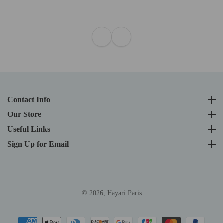
Contact Info
Contact Info
Our Store
Our Store
Useful Links
Useful Links
Sign Up for Email
Sign Up for Email
© 2026,
Hayari Paris