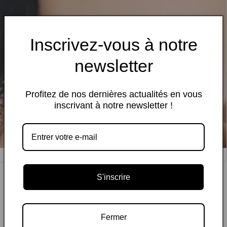
Inscrivez-vous à notre
newsletter
Profitez de nos dernières actualités en vous
inscrivant à notre newsletter !
edia
allery
S'inscrire
Fermer