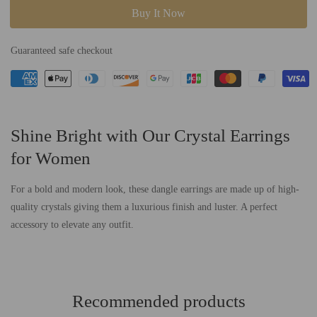
for
for
Buy It Now
Alisa
Alisa
-
-
Guaranteed safe checkout
Dangle
Dangle
Crystal
Crystal
Earring
Earring
Shine Bright with Our Crystal Earrings
for Women
For a bold and modern look, these dangle earrings are made up of high-
quality crystals giving them a luxurious finish and luster. A perfect
accessory to elevate any outfit.
Recommended products